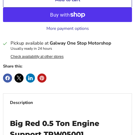
More payment options
Pickup available at
Galway One Stop Motorshop
Usually ready in 24 hours
Check availability at other stores
Share this:
Description
Big Red 0.5 Ton Engine
Support TRW05001