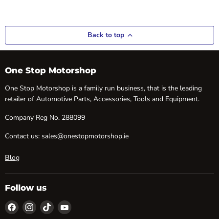
Back to top
One Stop Motorshop
One Stop Motorshop is a family run business, that is the leading
retailer of Automotive Parts, Accessories, Tools and Equipment.
Company Reg No. 288099
Contact us: sales@onestopmotorshop.ie
Blog
Follow us
Find
Find
Find
Find
us
us
us
us