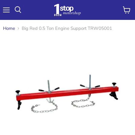
Menu
View
Search
cart
Home
Big Red 0.5 Ton Engine Support TRW05001