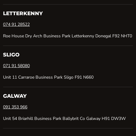
on
on
on
on
Facebook
Instagram
TikTok
YouTube
LETTERKENNY
074 91 28522
Roe House Dry Arch Business Park Letterkenny Donegal F92 NHT0
SLIGO
071 91 58080
Unit 11 Carraroe Business Park Sligo F91 N660
GALWAY
091 353 966
Unit 54 Briarhill Business Park Ballybrit Co Galway H91 DW3W