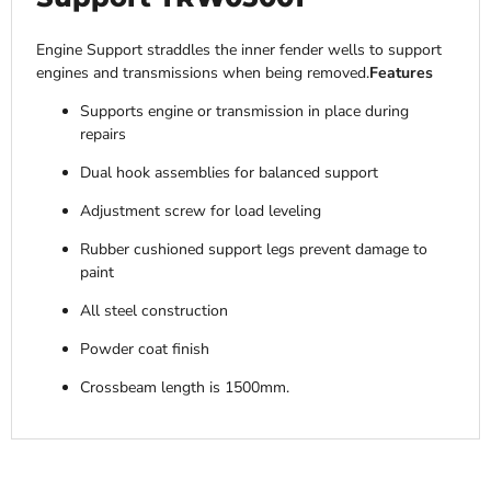
Engine Support straddles the inner fender wells to support
engines and transmissions when being removed.
Features
Supports engine or transmission in place during
repairs
Dual hook assemblies for balanced support
Adjustment screw for load leveling
Rubber cushioned support legs prevent damage to
paint
All steel construction
Powder coat finish
Crossbeam length is 1500mm.