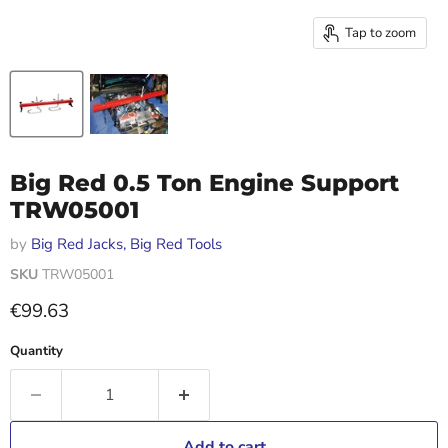
Tap to zoom
Big Red 0.5 Ton Engine Support
TRW05001
by
Big Red Jacks, Big Red Tools
SKU
TRW05001
Current price
€99.63
Quantity
Add to cart